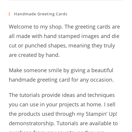
Handmade Greeting Cards
Welcome to my shop. The greeting cards are
all made with hand stamped images and die
cut or punched shapes, meaning they truly
are created by hand.
Make someone smile by giving a beautiful
handmade greeting card for any occasion.
The tutorials provide ideas and techniques
you can use in your projects at home. I sell
the products used through my Stampin’ Up!
demonstratorship. Tutorials are available to