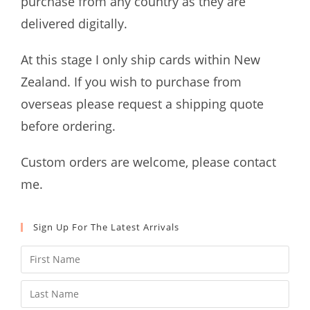
purchase from any country as they are
delivered digitally.
At this stage I only ship cards within New
Zealand. If you wish to purchase from
overseas please request a shipping quote
before ordering.
Custom orders are welcome, please contact
me.
Sign Up For The Latest Arrivals