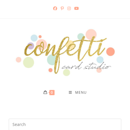
0
MENU