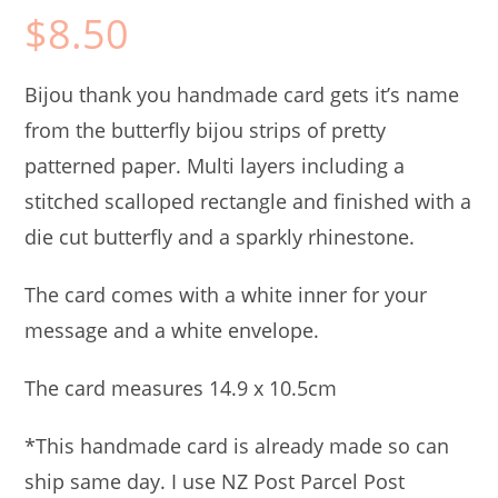
$
8.50
Bijou thank you handmade card gets it’s name
from the butterfly bijou strips of pretty
patterned paper. Multi layers including a
stitched scalloped rectangle and finished with a
die cut butterfly and a sparkly rhinestone.
The card comes with a white inner for your
message and a white envelope.
The card measures 14.9 x 10.5cm
*This handmade card is already made so can
ship same day. I use NZ Post Parcel Post