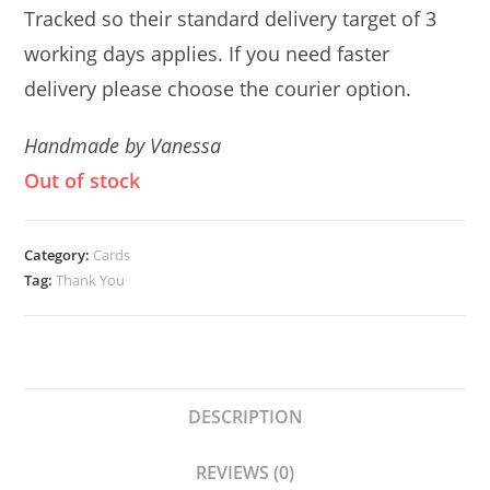
Tracked so their standard delivery target of 3
working days applies. If you need faster
delivery please choose the courier option.
Handmade by Vanessa
Out of stock
Category:
Cards
Tag:
Thank You
DESCRIPTION
REVIEWS (0)