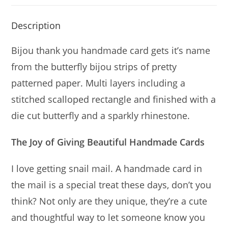
Description
Bijou thank you handmade card gets it’s name
from the butterfly bijou strips of pretty
patterned paper. Multi layers including a
stitched scalloped rectangle and finished with a
die cut butterfly and a sparkly rhinestone.
The Joy of Giving Beautiful Handmade Cards
I love getting snail mail. A handmade card in
the mail is a special treat these days, don’t you
think? Not only are they unique, they’re a cute
and thoughtful way to let someone know you