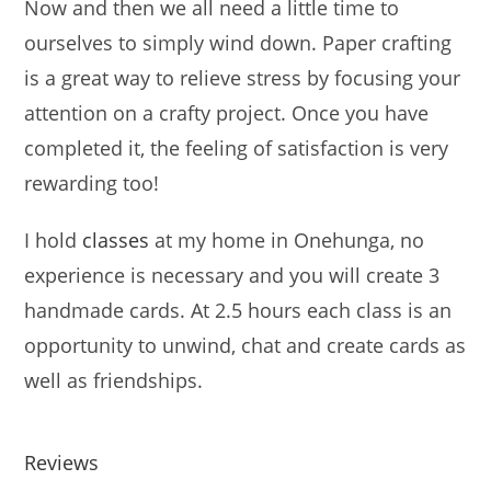
Now and then we all need a little time to
ourselves to simply wind down. Paper crafting
is a great way to relieve stress by focusing your
attention on a crafty project. Once you have
completed it, the feeling of satisfaction is very
rewarding too!
I hold
classes
at my home in Onehunga, no
experience is necessary and you will create 3
handmade cards. At 2.5 hours each class is an
opportunity to unwind, chat and create cards as
well as friendships.
Reviews