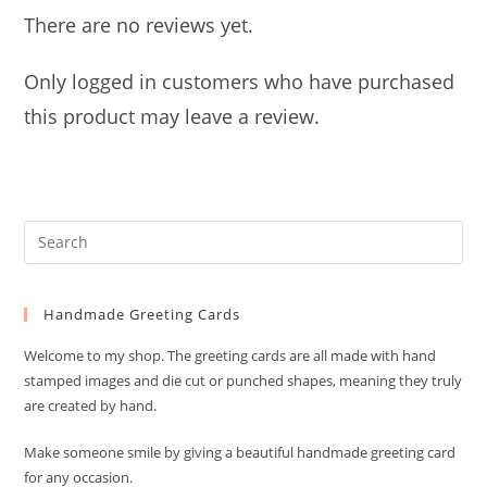
There are no reviews yet.
Only logged in customers who have purchased
this product may leave a review.
Pre
Es
to
Handmade Greeting Cards
clo
the
Welcome to my shop. The greeting cards are all made with hand
sea
stamped images and die cut or punched shapes, meaning they truly
pan
are created by hand.
Make someone smile by giving a beautiful handmade greeting card
for any occasion.