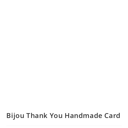
Bijou Thank You Handmade Card