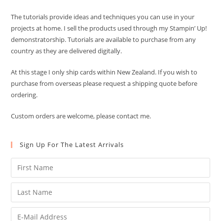
The tutorials provide ideas and techniques you can use in your
projects at home. I sell the products used through my Stampin’ Up!
demonstratorship. Tutorials are available to purchase from any
country as they are delivered digitally.
At this stage I only ship cards within New Zealand. If you wish to
purchase from overseas please request a shipping quote before
ordering.
Custom orders are welcome, please contact me.
Sign Up For The Latest Arrivals