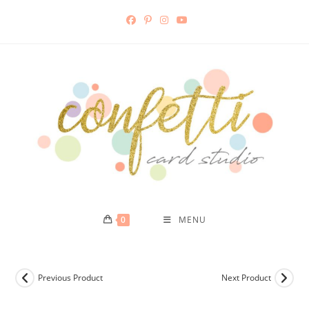
Skip
to
content
0
MENU
Previous Product
Next Product