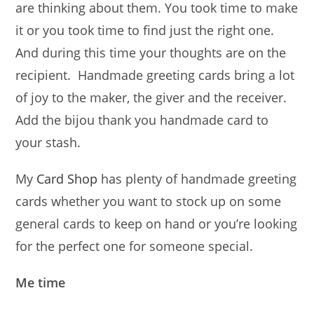
are thinking about them. You took time to make
it or you took time to find just the right one.
And during this time your thoughts are on the
recipient. Handmade greeting cards bring a lot
of joy to the maker, the giver and the receiver.
Add the bijou thank you handmade card to
your stash.
My
Card Shop
has plenty of handmade greeting
cards whether you want to stock up on some
general cards to keep on hand or you’re looking
for the perfect one for someone special.
Me time