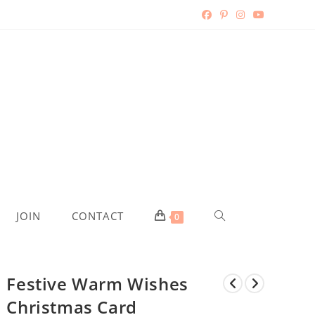
TOGGLE
JOIN
CONTACT
0
WEBSITE
Festive Warm Wishes
SEARCH
Christmas Card