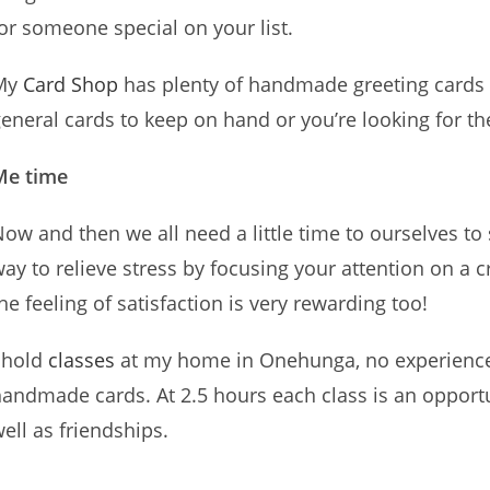
or someone special on your list.
My
Card Shop
has plenty of handmade greeting cards
eneral cards to keep on hand or you’re looking for t
Me time
ow and then we all need a little time to ourselves to
ay to relieve stress by focusing your attention on a c
he feeling of satisfaction is very rewarding too!
 hold
classes
at my home in Onehunga, no experience 
andmade cards. At 2.5 hours each class is an opportu
ell as friendships.