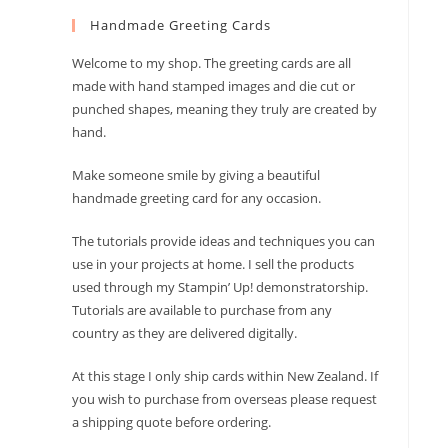
to
Handmade Greeting Cards
close
the
Welcome to my shop. The greeting cards are all
search
made with hand stamped images and die cut or
panel.
punched shapes, meaning they truly are created by
hand.
Make someone smile by giving a beautiful
handmade greeting card for any occasion.
The tutorials provide ideas and techniques you can
use in your projects at home. I sell the products
used through my Stampin’ Up! demonstratorship.
Tutorials are available to purchase from any
country as they are delivered digitally.
At this stage I only ship cards within New Zealand. If
you wish to purchase from overseas please request
a shipping quote before ordering.