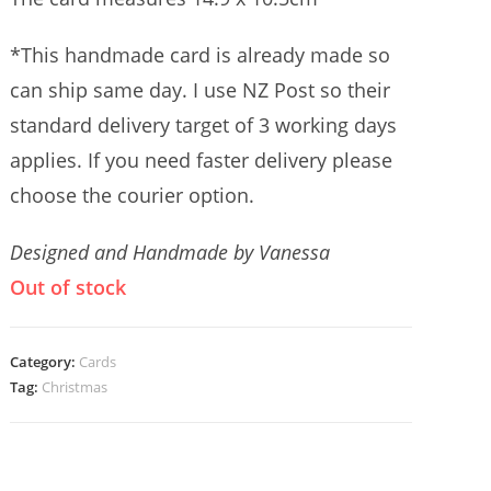
*This handmade card is already made so
can ship same day. I use NZ Post so their
standard delivery target of 3 working days
applies. If you need faster delivery please
choose the courier option.
Designed and Handmade by Vanessa
Out of stock
Category:
Cards
Tag:
Christmas