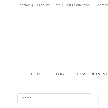
Skip
Specials |
Product Suites |
Kits Collection |
Memory
to
content
HOME
BLOG
CLASSES & EVENT
Press
Escape