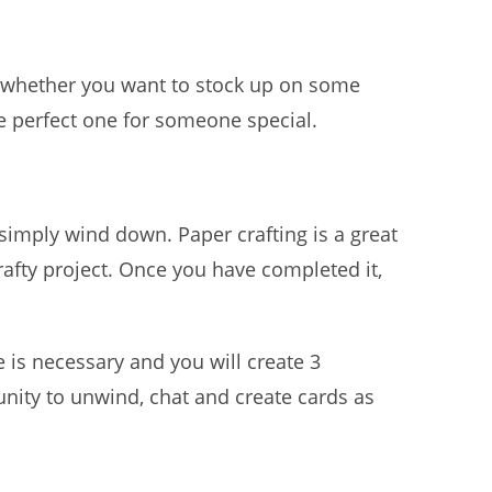
 whether you want to stock up on some
he perfect one for someone special.
 simply wind down. Paper crafting is a great
rafty project. Once you have completed it,
is necessary and you will create 3
nity to unwind, chat and create cards as