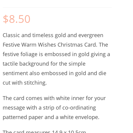
$
8.50
Classic and timeless gold and evergreen
Festive Warm Wishes Christmas Card. The
festive foliage is embossed in gold giving a
tactile background for the simple
sentiment also embossed in gold and die
cut with stitching.
The card comes with white inner for your
message with a strip of co-ordinating
patterned paper and a white envelope.
The card measures 14.9 x 10.5cm