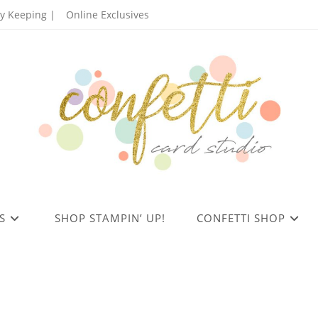
 Keeping |
Online Exclusives
S
SHOP STAMPIN’ UP!
CONFETTI SHOP