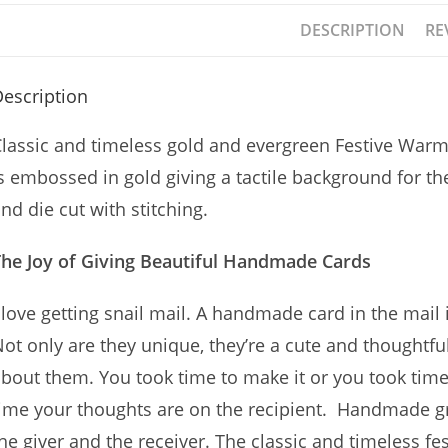
DESCRIPTION
RE
escription
lassic and timeless gold and evergreen Festive Warm
s embossed in gold giving a tactile background for t
nd die cut with stitching.
The Joy of Giving Beautiful Handmade Cards
 love getting snail mail. A handmade card in the mail i
ot only are they unique, they’re a cute and thoughtf
bout them. You took time to make it or you took time 
ime your thoughts are on the recipient. Handmade gre
he giver and the receiver. The classic and timeless f