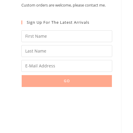
Custom orders are welcome, please contact me.
Sign Up For The Latest Arrivals
GO