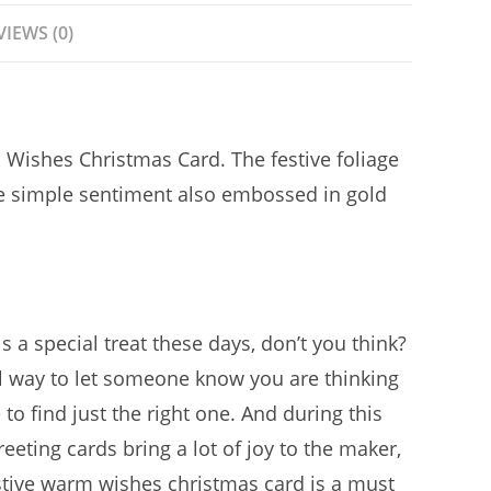
VIEWS (0)
 Wishes Christmas Card. The festive foliage
he simple sentiment also embossed in gold
s a special treat these days, don’t you think?
ul way to let someone know you are thinking
to find just the right one. And during this
eting cards bring a lot of joy to the maker,
estive warm wishes christmas card is a must