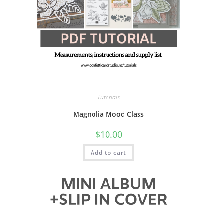
Tutorials
Magnolia Mood Class
$
10.00
Add to cart