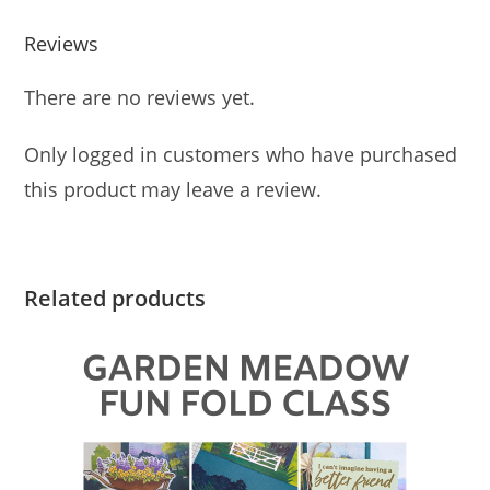
Reviews
There are no reviews yet.
Only logged in customers who have purchased
this product may leave a review.
Related products