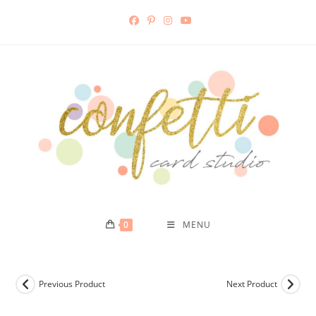
Skip
to
content
0
MENU
Previous Product
Next Product