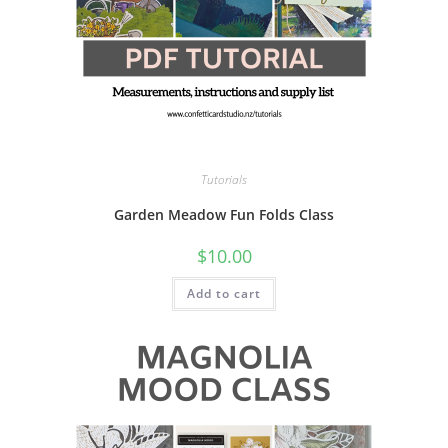
Tutorials
Garden Meadow Fun Folds Class
$
10.00
Add to cart