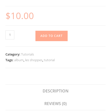
$
10.00
Les
ADD TO CART
Shoppes
Hidden
Waterfall
Category:
Tutorials
Album
Tags:
album
,
les shoppes
,
tutorial
quantity
DESCRIPTION
REVIEWS (0)