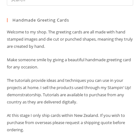
Es
to
Handmade Greeting Cards
clo
the
Welcome to my shop. The greeting cards are all made with hand
sea
stamped images and die cut or punched shapes, meaning they truly
pan
are created by hand.
Make someone smile by giving a beautiful handmade greeting card
for any occasion.
The tutorials provide ideas and techniques you can use in your
projects at home. I sell the products used through my Stampin’ Up!
demonstratorship. Tutorials are available to purchase from any
country as they are delivered digitally.
At this stage I only ship cards within New Zealand. If you wish to
purchase from overseas please request a shipping quote before
ordering.