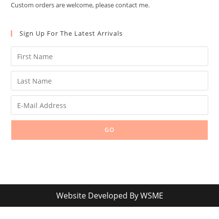
Custom orders are welcome, please contact me.
Sign Up For The Latest Arrivals
GO
Website Developed By
WSME