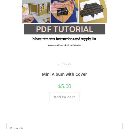
Tutorials
Mini Album with Cover
$
5.00
Add to cart
Pre