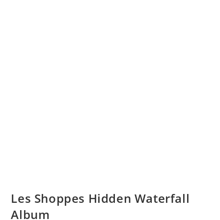
Les Shoppes Hidden Waterfall
Album