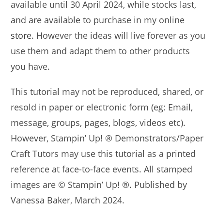
available until 30 April 2024, while stocks last,
and are available to purchase in my online
store
. However the ideas will live forever as you
use them and adapt them to other products
you have.
This tutorial may not be reproduced, shared, or
resold in paper or electronic form (eg: Email,
message, groups, pages, blogs, videos etc).
However, Stampin’ Up! ® Demonstrators/Paper
Craft Tutors may use this tutorial as a printed
reference at face-to-face events. All stamped
images are © Stampin’ Up! ®. Published by
Vanessa Baker, March 2024.