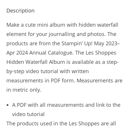
Description
Make a cute mini album with hidden waterfall
element for your journalling and photos. The
products are from the Stampin’ Up! May 2023–
Apr 2024 Annual Catalogue. The Les Shoppes
Hidden Waterfall Album is available as a step-
by-step video tutorial with written
measurements in PDF form. Measurements are
in metric only.
A PDF with all measurements and link to the
video tutorial
The products used in the Les Shoppes are all