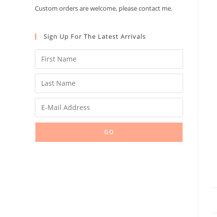
Custom orders are welcome, please contact me.
Sign Up For The Latest Arrivals
GO