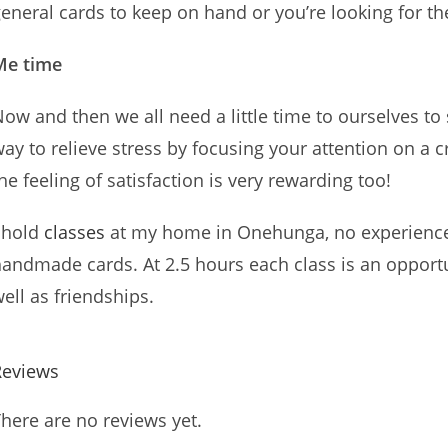
eneral cards to keep on hand or you’re looking for t
Me time
ow and then we all need a little time to ourselves to
ay to relieve stress by focusing your attention on a c
he feeling of satisfaction is very rewarding too!
 hold
classes
at my home in Onehunga, no experience 
andmade cards. At 2.5 hours each class is an opportu
ell as friendships.
Reviews
here are no reviews yet.