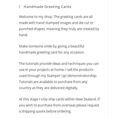
to
Handmade Greeting Cards
close
the
Welcome to my shop. The greeting cards are all
search
made with hand stamped images and die cut or
panel.
punched shapes, meaning they truly are created by
hand.
Make someone smile by giving a beautiful
handmade greeting card for any occasion.
The tutorials provide ideas and techniques you can
use in your projects at home. I sell the products
used through my Stampin’ Up! demonstratorship.
Tutorials are available to purchase from any
country as they are delivered digitally.
At this stage I only ship cards within New Zealand. If
you wish to purchase from overseas please request
a shipping quote before ordering.