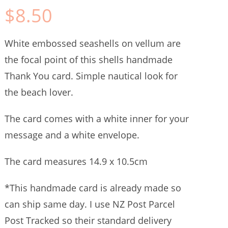
$
8.50
White embossed seashells on vellum are
the focal point of this shells handmade
Thank You card. Simple nautical look for
the beach lover.
The card comes with a white inner for your
message and a white envelope.
The card measures 14.9 x 10.5cm
*This handmade card is already made so
can ship same day. I use NZ Post Parcel
Post Tracked so their standard delivery