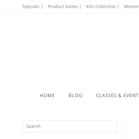
Skip
Specials |
Product Suites |
Kits Collection |
Memory
to
content
HOME
BLOG
CLASSES & EVENT
Press
Escape