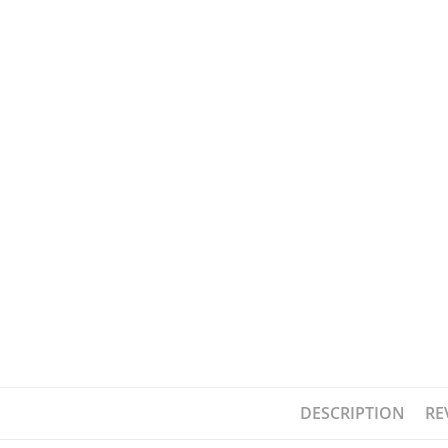
DESCRIPTION
RE