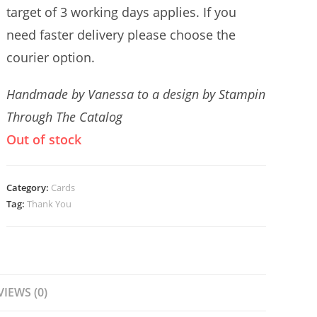
target of 3 working days applies. If you
need faster delivery please choose the
courier option.
Handmade by Vanessa to a design by Stampin
Through The Catalog
Out of stock
Category:
Cards
Tag:
Thank You
VIEWS (0)