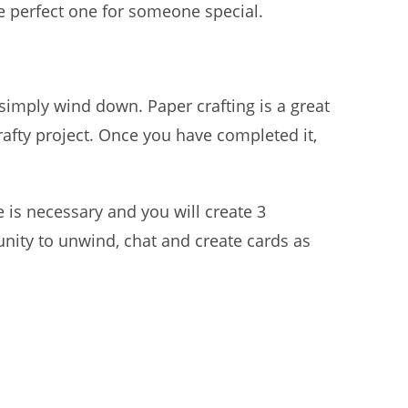
he perfect one for someone special.
 simply wind down. Paper crafting is a great
rafty project. Once you have completed it,
is necessary and you will create 3
nity to unwind, chat and create cards as