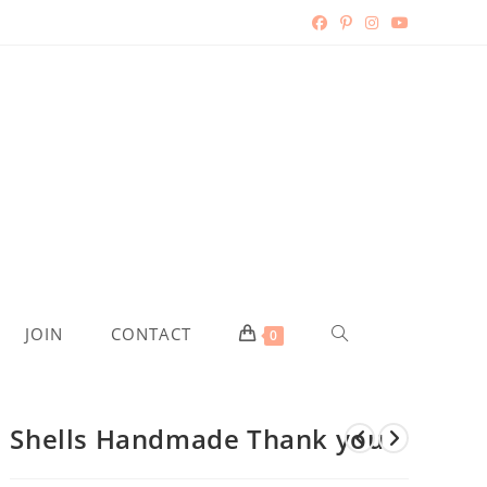
TOGGLE
JOIN
CONTACT
0
WEBSITE
Shells Handmade Thank you
SEARCH