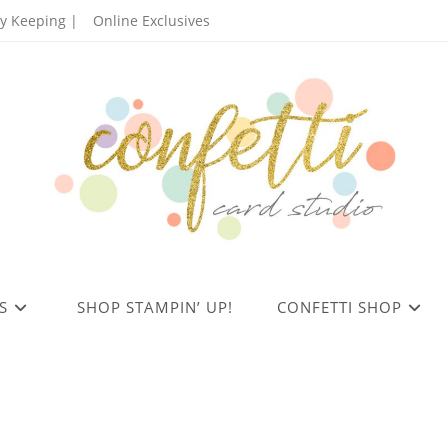
 Keeping |
Online Exclusives
S
SHOP STAMPIN’ UP!
CONFETTI SHOP