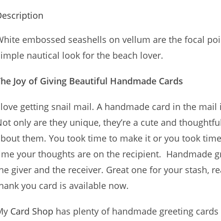
escription
hite embossed seashells on vellum are the focal poi
imple nautical look for the beach lover.
The Joy of Giving Beautiful Handmade Cards
 love getting snail mail. A handmade card in the mail i
ot only are they unique, they’re a cute and thoughtf
bout them. You took time to make it or you took time 
ime your thoughts are on the recipient. Handmade gre
he giver and the receiver. Great one for your stash,
hank you card is available now.
My
Card Shop
has plenty of handmade greeting cards