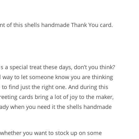
nt of this shells handmade Thank You card.
s a special treat these days, don’t you think?
ul way to let someone know you are thinking
to find just the right one. And during this
eting cards bring a lot of joy to the maker,
 ready when you need it the shells handmade
 whether you want to stock up on some