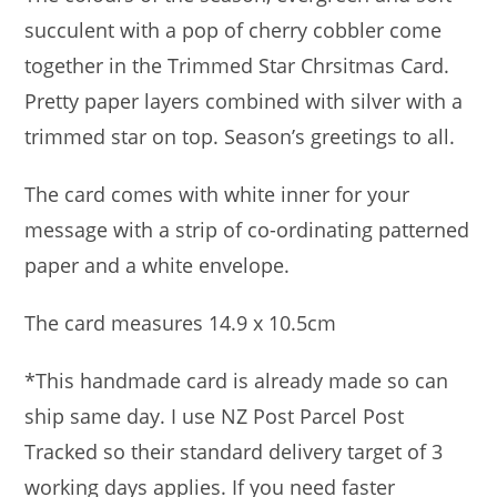
succulent with a pop of cherry cobbler come
together in the Trimmed Star Chrsitmas Card.
Pretty paper layers combined with silver with a
trimmed star on top. Season’s greetings to all.
The card comes with white inner for your
message with a strip of co-ordinating patterned
paper and a white envelope.
The card measures 14.9 x 10.5cm
*This handmade card is already made so can
ship same day. I use NZ Post Parcel Post
Tracked so their standard delivery target of 3
working days applies. If you need faster