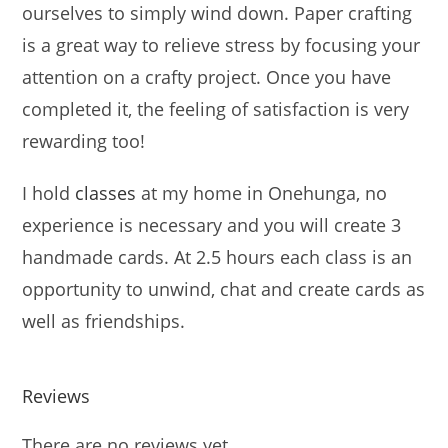
ourselves to simply wind down. Paper crafting
is a great way to relieve stress by focusing your
attention on a crafty project. Once you have
completed it, the feeling of satisfaction is very
rewarding too!
I hold
classes
at my home in Onehunga, no
experience is necessary and you will create 3
handmade cards. At 2.5 hours each class is an
opportunity to unwind, chat and create cards as
well as friendships.
Reviews
There are no reviews yet.