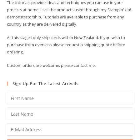
The tutorials provide ideas and techniques you can use in your
projects at home. I sell the products used through my Stampin’ Up!
demonstratorship. Tutorials are available to purchase from any
country as they are delivered digitally.
At this stage I only ship cards within New Zealand. If you wish to
purchase from overseas please request a shipping quote before
ordering.
Custom orders are welcome, please contact me.
Sign Up For The Latest Arrivals