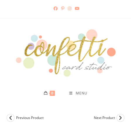
Skip
to
content
0
MENU
Previous Product
Next Product