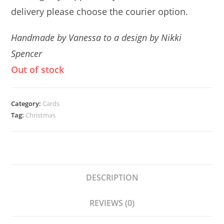
delivery please choose the courier option.
Handmade by Vanessa to a design by Nikki
Spencer
Out of stock
Category:
Cards
Tag:
Christmas
DESCRIPTION
REVIEWS (0)