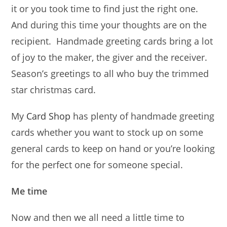
it or you took time to find just the right one.
And during this time your thoughts are on the
recipient. Handmade greeting cards bring a lot
of joy to the maker, the giver and the receiver.
Season’s greetings to all who buy the trimmed
star christmas card.
My
Card Shop
has plenty of handmade greeting
cards whether you want to stock up on some
general cards to keep on hand or you’re looking
for the perfect one for someone special.
Me time
Now and then we all need a little time to