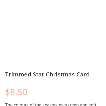
Trimmed Star Christmas Card
$
8.50
The colours of the season, evergreen and soft