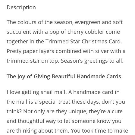
Description
The colours of the season, evergreen and soft
succulent with a pop of cherry cobbler come
together in the Trimmed Star Christmas Card.
Pretty paper layers combined with silver with a
trimmed star on top. Season’s greetings to all.
The Joy of Giving Beautiful Handmade Cards
I love getting snail mail. A handmade card in
the mail is a special treat these days, don’t you
think? Not only are they unique, they’re a cute
and thoughtful way to let someone know you
are thinking about them. You took time to make