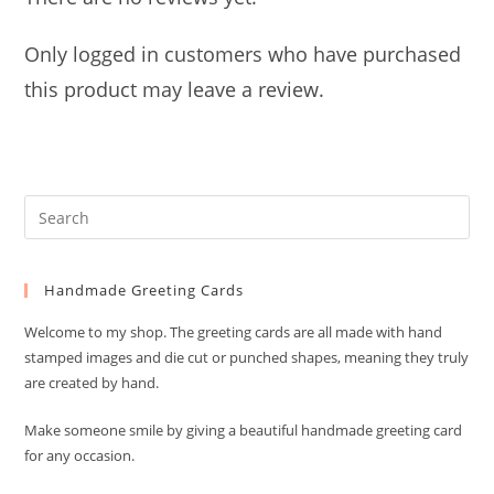
Only logged in customers who have purchased
this product may leave a review.
Pre
Es
to
Handmade Greeting Cards
clo
the
Welcome to my shop. The greeting cards are all made with hand
sea
stamped images and die cut or punched shapes, meaning they truly
pan
are created by hand.
Make someone smile by giving a beautiful handmade greeting card
for any occasion.