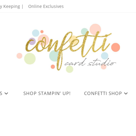
 Keeping |
Online Exclusives
S
SHOP STAMPIN’ UP!
CONFETTI SHOP