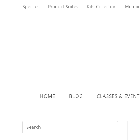
Skip
Specials |
Product Suites |
Kits Collection |
Memory
to
content
HOME
BLOG
CLASSES & EVENT
Press
Escape