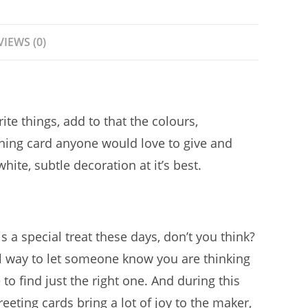
VIEWS (0)
te things, add to that the colours,
ning card anyone would love to give and
ite, subtle decoration at it’s best.
s a special treat these days, don’t you think?
ul way to let someone know you are thinking
to find just the right one. And during this
eting cards bring a lot of joy to the maker,