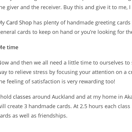
he giver and the receiver. Buy this and give it to me, I 
My
Card Shop
has plenty of handmade greeting cards
eneral cards to keep on hand or you’re looking for t
Me time
ow and then we all need a little time to ourselves to
ay to relieve stress by focusing your attention on a c
he feeling of satisfaction is very rewarding too!
 hold
classes
around Auckland and at my home in Aka
ill create 3 handmade cards. At 2.5 hours each class 
ards as well as friendships.