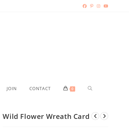
TOGGLE
JOIN
CONTACT
0
WEBSITE
Wild Flower Wreath Card
SEARCH