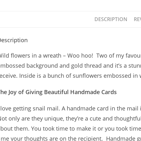
DESCRIPTION
RE
escription
ild flowers in a wreath – Woo hoo! Two of my favouri
mbossed background and gold thread and it’s a stun
eceive. Inside is a bunch of sunflowers embossed in wh
The Joy of Giving Beautiful Handmade Cards
 love getting snail mail. A handmade card in the mail i
ot only are they unique, they’re a cute and thoughtf
bout them. You took time to make it or you took time 
ime your thoughts are on the recipient. Handmade gre