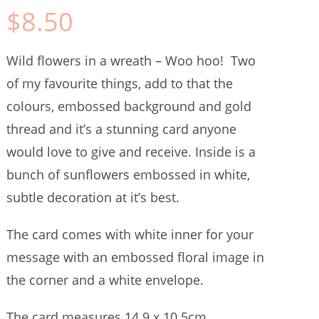
$
8.50
Wild flowers in a wreath – Woo hoo! Two
of my favourite things, add to that the
colours, embossed background and gold
thread and it’s a stunning card anyone
would love to give and receive. Inside is a
bunch of sunflowers embossed in white,
subtle decoration at it’s best.
The card comes with white inner for your
message with an embossed floral image in
the corner and a white envelope.
The card measures 14.9 x 10.5cm