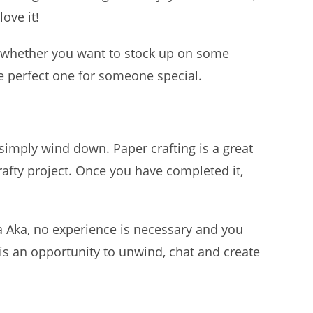
love it!
 whether you want to stock up on some
he perfect one for someone special.
 simply wind down. Paper crafting is a great
rafty project. Once you have completed it,
 Aka, no experience is necessary and you
is an opportunity to unwind, chat and create