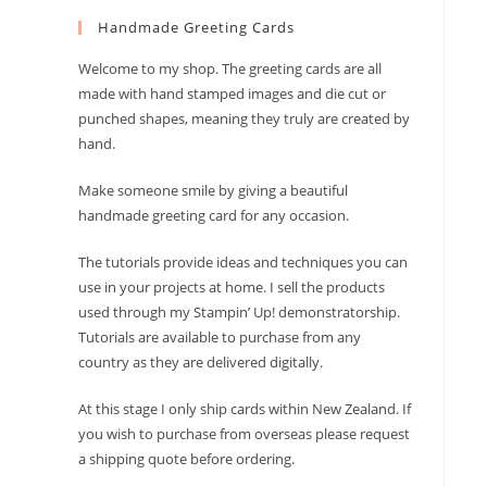
to
Handmade Greeting Cards
close
the
Welcome to my shop. The greeting cards are all
search
made with hand stamped images and die cut or
panel.
punched shapes, meaning they truly are created by
hand.
Make someone smile by giving a beautiful
handmade greeting card for any occasion.
The tutorials provide ideas and techniques you can
use in your projects at home. I sell the products
used through my Stampin’ Up! demonstratorship.
Tutorials are available to purchase from any
country as they are delivered digitally.
At this stage I only ship cards within New Zealand. If
you wish to purchase from overseas please request
a shipping quote before ordering.