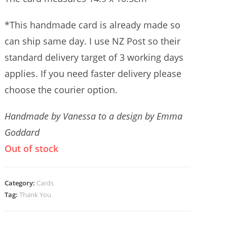
*This handmade card is already made so
can ship same day. I use NZ Post so their
standard delivery target of 3 working days
applies. If you need faster delivery please
choose the courier option.
Handmade by Vanessa to a design by Emma
Goddard
Out of stock
Category:
Cards
Tag:
Thank You