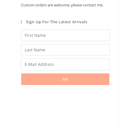
Custom orders are welcome, please contact me.
Sign Up For The Latest Arrivals
GO