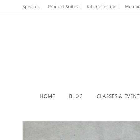
Skip
Specials |
Product Suites |
Kits Collection |
Memory
to
content
HOME
BLOG
CLASSES & EVENT