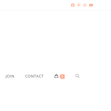
TOGGLE
JOIN
CONTACT
0
WEBSITE
SEARCH