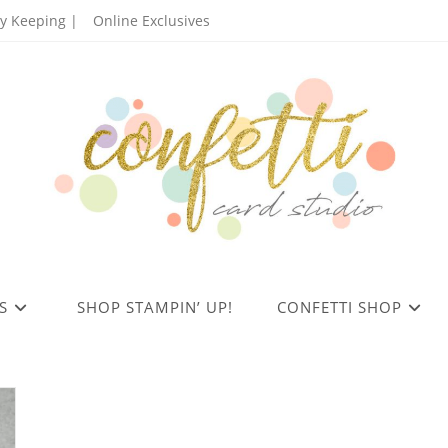
 Keeping |
Online Exclusives
S
SHOP STAMPIN’ UP!
CONFETTI SHOP