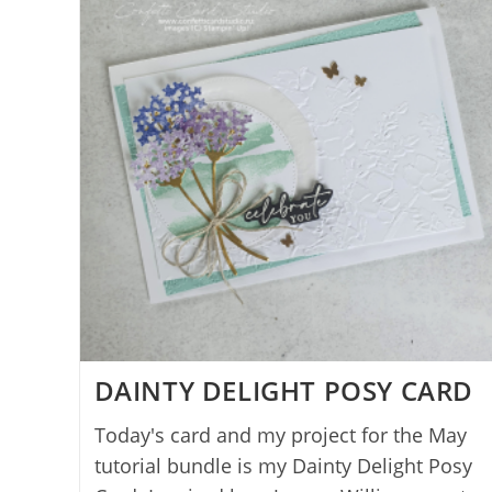
DAINTY DELIGHT POSY CARD
Today's card and my project for the May
tutorial bundle is my Dainty Delight Posy