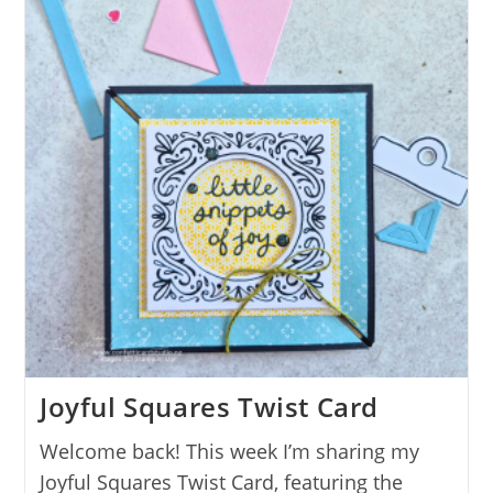
Joyful Squares Twist Card
Welcome back! This week I’m sharing my
Joyful Squares Twist Card, featuring the