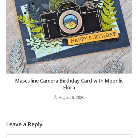
Masculine Camera Birthday Card with Moonlit
Flora
August 6, 2026
Leave a Reply