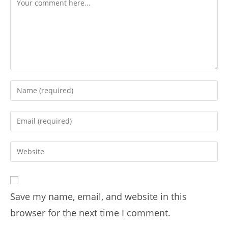
Save my name, email, and website in this
browser for the next time I comment.