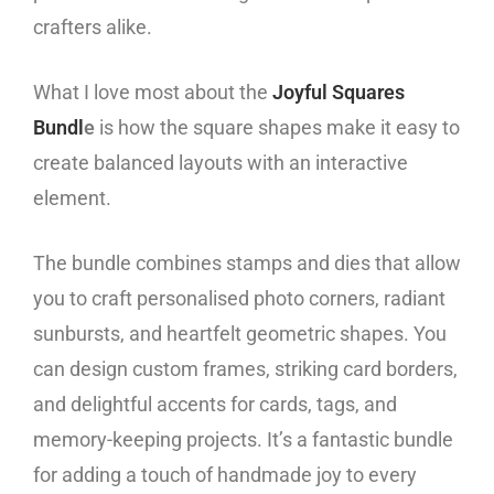
crafters alike.
What I love most about the
Joyful Squares
Bundl
e
is how the square shapes make it easy to
create balanced layouts with an interactive
element.
The bundle combines stamps and dies that allow
you to craft personalised photo corners, radiant
sunbursts, and heartfelt geometric shapes. You
can design custom frames, striking card borders,
and delightful accents for cards, tags, and
memory-keeping projects. It’s a fantastic bundle
for adding a touch of handmade joy to every