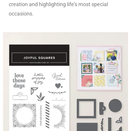
creation and highlighting life’s most special
occasions.