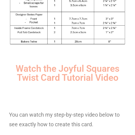
Watch the Joyful Squares
Twist Card Tutorial Video
You can watch my step-by-step video below to
see exactly how to create this card.