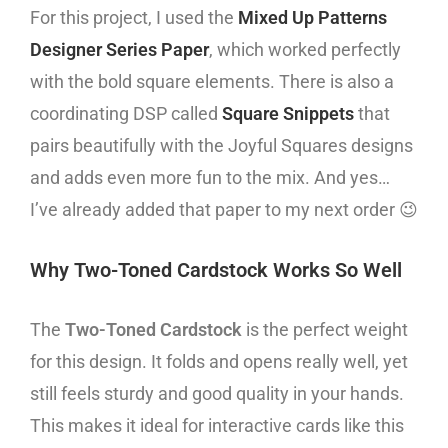
For this project, I used the
Mixed Up Patterns
Designer Series Paper
, which worked perfectly
with the bold square elements. There is also a
coordinating DSP called
Square Snippets
that
pairs beautifully with the Joyful Squares designs
and adds even more fun to the mix. And yes…
I’ve already added that paper to my next order 😉
Why Two-Toned Cardstock Works So Well
The
Two-Toned Cardstock
is the perfect weight
for this design. It folds and opens really well, yet
still feels sturdy and good quality in your hands.
This makes it ideal for interactive cards like this