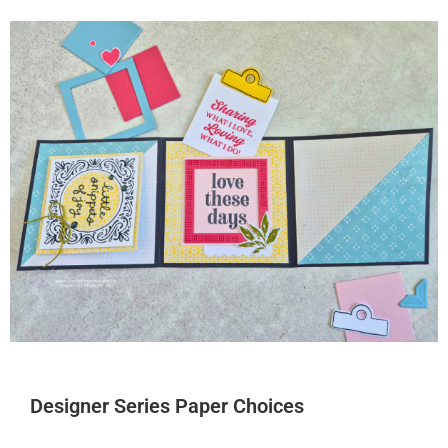
Designer Series Paper Choices