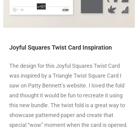
Joyful Squares Twist Card Inspiration
The design for this Joyful Squares Twist Card
was inspired by a Triangle Twist Square Card I
saw on Patty Bennett’s website. I loved the fold
and thought it would be fun to recreate it using
this new bundle. The twist fold is a great way to
showcase patterned paper and create that
special “wow” moment when the card is opened.