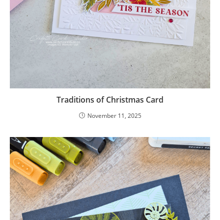
Traditions of Christmas Card
November 11, 2025