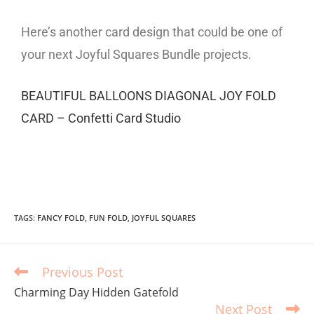
Here’s another card design that could be one of
your next Joyful Squares Bundle projects.
BEAUTIFUL BALLOONS DIAGONAL JOY FOLD
CARD – Confetti Card Studio
TAGS
:
FANCY FOLD
,
FUN FOLD
,
JOYFUL SQUARES
Previous Post
Charming Day Hidden Gatefold
Next Post