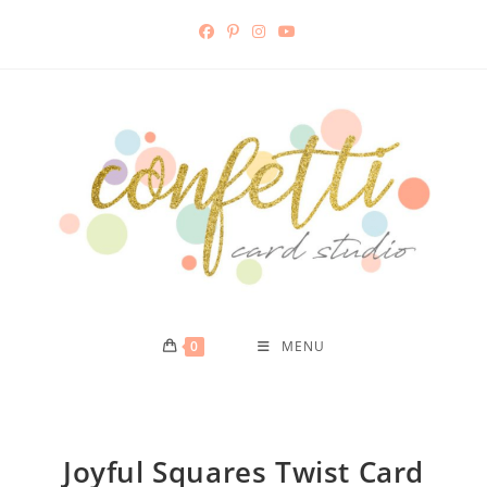
0
MENU
Joyful Squares Twist Card