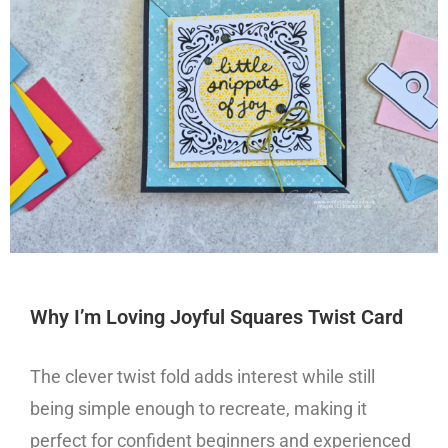
Why I’m Loving Joyful Squares Twist Card
The clever twist fold adds interest while still
being simple enough to recreate, making it
perfect for confident beginners and experienced