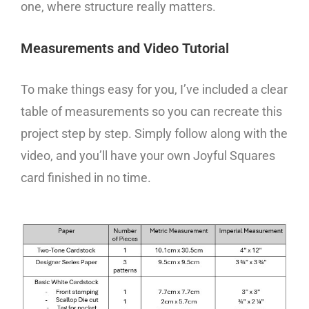
one, where structure really matters.
Measurements and Video Tutorial
To make things easy for you, I’ve included a clear
table of measurements so you can recreate this
project step by step. Simply follow along with the
video, and you’ll have your own Joyful Squares
card finished in no time.