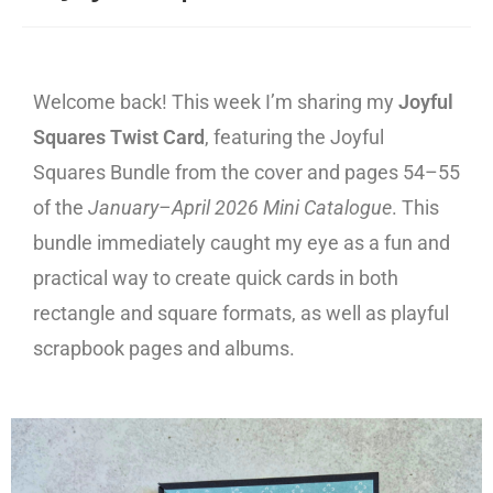
Welcome back! This week I’m sharing my
Joyful
Squares Twist Card
, featuring the Joyful
Squares Bundle from the cover and pages 54–55
of the
January–April 2026 Mini Catalogue
. This
bundle immediately caught my eye as a fun and
practical way to create quick cards in both
rectangle and square formats, as well as playful
scrapbook pages and albums.