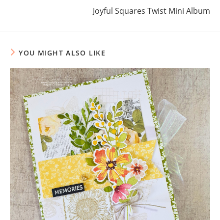
Joyful Squares Twist Mini Album
YOU MIGHT ALSO LIKE