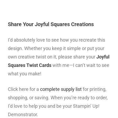
Share Your Joyful Squares Creations
I’d absolutely love to see how you recreate this
design. Whether you keep it simple or put your
own creative twist on it, please share your
Joyful
Squares Twist Cards
with me—I can’t wait to see
what you make!
Click here for a
complete supply list
for printing,
shopping, or saving. When you’re ready to order,
I’d love to help you and be your Stampin’ Up!
Demonstrator.