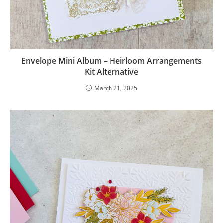
Envelope Mini Album – Heirloom Arrangements
Kit Alternative
March 21, 2025