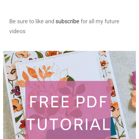
Be sure to like and
subscribe
for all my future
videos