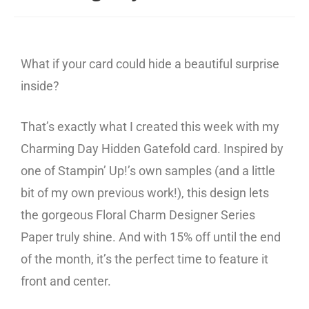
What if your card could hide a beautiful surprise
inside?
That’s exactly what I created this week with my
Charming Day Hidden Gatefold card. Inspired by
one of Stampin’ Up!’s own samples (and a little
bit of my own previous work!), this design lets
the gorgeous Floral Charm Designer Series
Paper truly shine. And with 15% off until the end
of the month, it’s the perfect time to feature it
front and center.