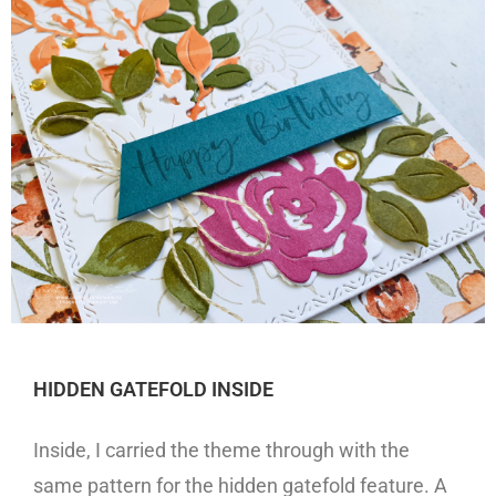
HIDDEN GATEFOLD INSIDE
Inside, I carried the theme through with the
same pattern for the hidden gatefold feature. A