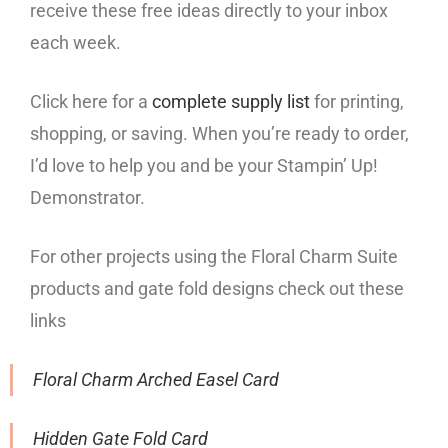
receive these free ideas directly to your inbox
each week.
Click here for a
complete supply list
for printing,
shopping, or saving. When you’re ready to order,
I’d love to help you and be your Stampin’ Up!
Demonstrator.
For other projects using the Floral Charm Suite
products and gate fold designs check out these
links
Floral Charm Arched Easel Card
Hidden Gate Fold Card