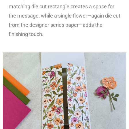
matching die cut rectangle creates a space for
the message, while a single flower—again die cut
from the designer series paper—adds the
finishing touch.