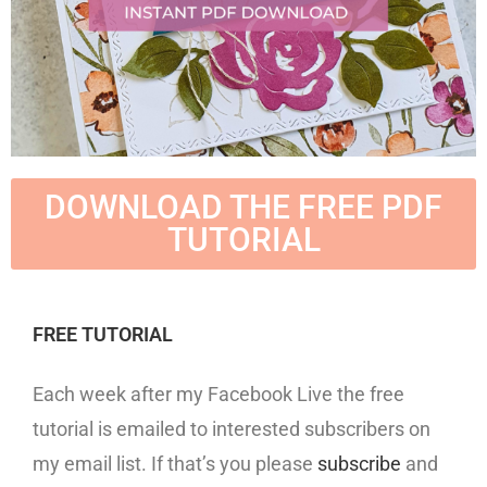
DOWNLOAD THE FREE PDF
TUTORIAL
FREE TUTORIAL
Each week after my Facebook Live the free
tutorial is emailed to interested subscribers on
my email list. If that’s you please
subscribe
and