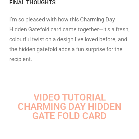
FINAL THOUGHTS
I’m so pleased with how this Charming Day
Hidden Gatefold card came together—it’s a fresh,
colourful twist on a design I’ve loved before, and
the hidden gatefold adds a fun surprise for the
recipient.
VIDEO TUTORIAL
CHARMING DAY HIDDEN
GATE FOLD CARD