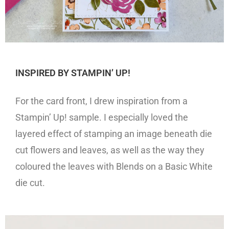
INSPIRED BY STAMPIN’ UP!
For the card front, I drew inspiration from a
Stampin’ Up! sample. I especially loved the
layered effect of stamping an image beneath die
cut flowers and leaves, as well as the way they
coloured the leaves with Blends on a Basic White
die cut.