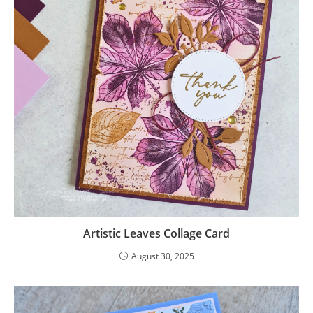
Artistic Leaves Collage Card
August 30, 2025