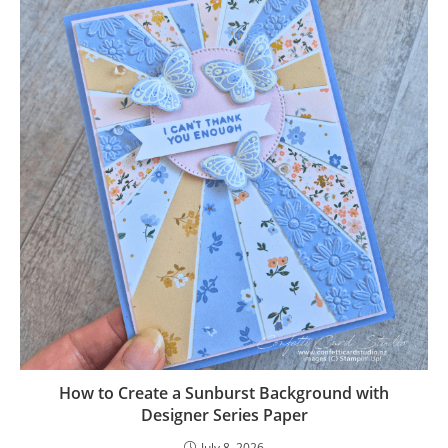
How to Create a Sunburst Background with
Designer Series Paper
July 8, 2026