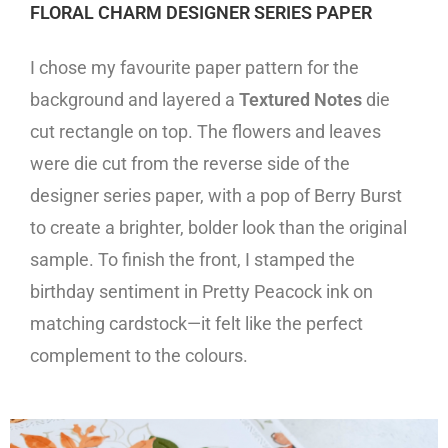
FLORAL CHARM DESIGNER SERIES PAPER
I chose my favourite paper pattern for the
background and layered a
Textured Notes
die
cut rectangle on top. The flowers and leaves
were die cut from the reverse side of the
designer series paper, with a pop of Berry Burst
to create a brighter, bolder look than the original
sample. To finish the front, I stamped the
birthday sentiment in Pretty Peacock ink on
matching cardstock—it felt like the perfect
complement to the colours.