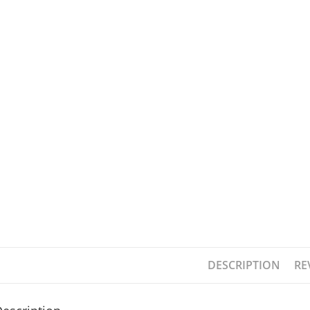
DESCRIPTION
RE