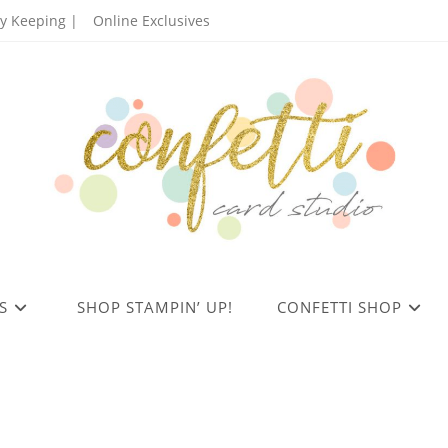
 Keeping |
Online Exclusives
S
SHOP STAMPIN’ UP!
CONFETTI SHOP