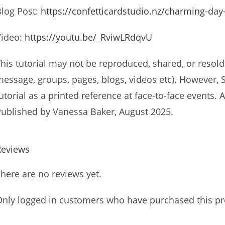
log Post:
https://confetticardstudio.nz/charming-day
Video:
https://youtu.be/_RviwLRdqvU
his tutorial may not be reproduced, shared, or resold 
essage, groups, pages, blogs, videos etc). However,
utorial as a printed reference at face-to-face events
ublished by Vanessa Baker, August 2025.
Reviews
here are no reviews yet.
nly logged in customers who have purchased this pr