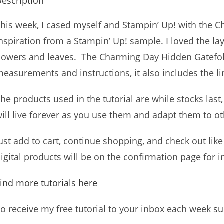
escription
his week, I cased myself and Stampin’ Up! with the C
nspiration from a Stampin’ Up! sample. I loved the l
lowers and leaves. The Charming Day Hidden Gatefold 
easurements and instructions, it also includes the li
he products used in the tutorial are while stocks las
ill live forever as you use them and adapt them to o
ust add to cart, continue shopping, and check out like 
igital products will be on the confirmation page fo
ind more tutorials here
o receive my free tutorial to your inbox each week
su