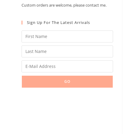
Custom orders are welcome, please contact me.
Sign Up For The Latest Arrivals
GO