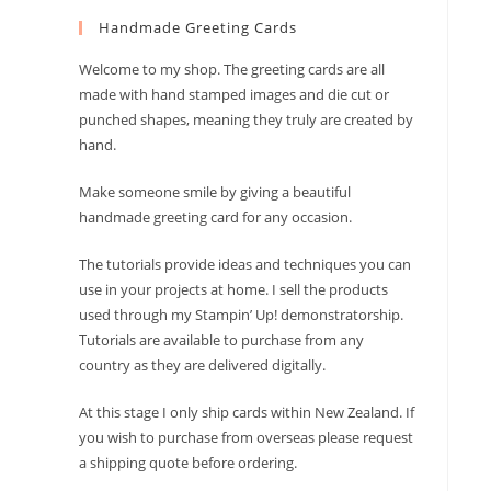
to
Handmade Greeting Cards
close
the
Welcome to my shop. The greeting cards are all
search
made with hand stamped images and die cut or
panel.
punched shapes, meaning they truly are created by
hand.
Make someone smile by giving a beautiful
handmade greeting card for any occasion.
The tutorials provide ideas and techniques you can
use in your projects at home. I sell the products
used through my Stampin’ Up! demonstratorship.
Tutorials are available to purchase from any
country as they are delivered digitally.
At this stage I only ship cards within New Zealand. If
you wish to purchase from overseas please request
a shipping quote before ordering.