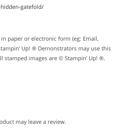
-hidden-gatefold/
in paper or electronic form (eg: Email,
 Stampin’ Up! ® Demonstrators may use this
. All stamped images are © Stampin’ Up! ®.
oduct may leave a review.