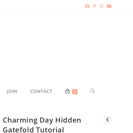
TOGGLE
JOIN
CONTACT
0
WEBSITE
Charming Day Hidden
SEARCH
Gatefold Tutorial