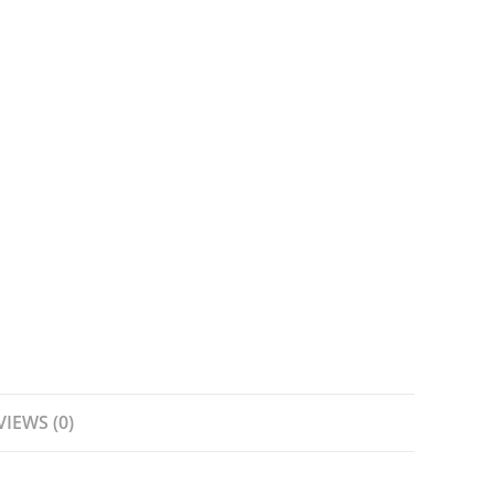
VIEWS (0)