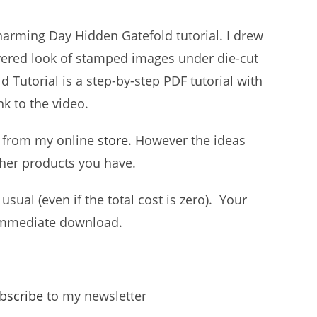
harming Day Hidden Gatefold tutorial. I drew
ayered look of stamped images under die-cut
Tutorial is a step-by-step PDF tutorial with
nk to the video.
t, from my online
store
. However the ideas
ther products you have.
usual (even if the total cost is zero). Your
r immediate download.
bscribe
to my newsletter