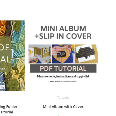
Tutorials
ing Folder
Mini Album with Cover
Tutorial