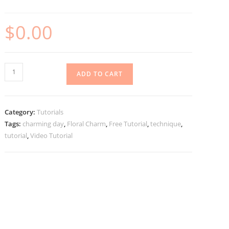
$
0.00
Charming
ADD TO CART
Day
Hidden
Gatefold
Category:
Tutorials
Tutorial
Tags:
charming day
,
Floral Charm
,
Free Tutorial
,
technique
,
quantity
tutorial
,
Video Tutorial