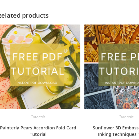
Related products
Tutorials
Tutorials
Painterly Pears Accordion Fold Card
Sunflower 3D Emboss
Tutorial
Inking Techniques 