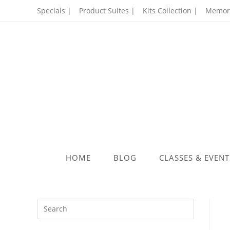
Skip
Specials |
Product Suites |
Kits Collection |
Memory
to
content
HOME
BLOG
CLASSES & EVENT
Press
Escape