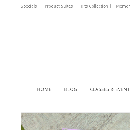
Skip
Specials |
Product Suites |
Kits Collection |
Memory
to
content
HOME
BLOG
CLASSES & EVENT