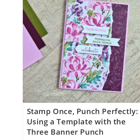
Stamp Once, Punch Perfectly:
Using a Template with the
Three Banner Punch