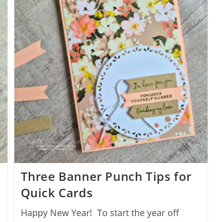
Three Banner Punch Tips for
Quick Cards
Happy New Year! To start the year off