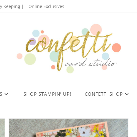
 Keeping |
Online Exclusives
S
SHOP STAMPIN’ UP!
CONFETTI SHOP