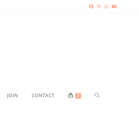
TOGGLE
JOIN
CONTACT
0
WEBSITE
SEARCH