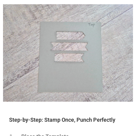
Step-by-Step: Stamp Once, Punch Perfectly