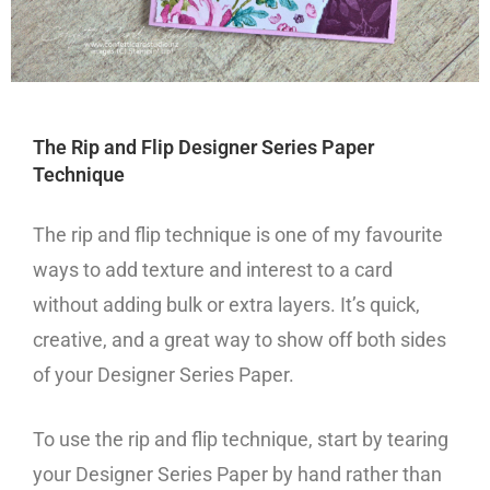
The Rip and Flip Designer Series Paper
Technique
The rip and flip technique is one of my favourite
ways to add texture and interest to a card
without adding bulk or extra layers. It’s quick,
creative, and a great way to show off both sides
of your Designer Series Paper.
To use the rip and flip technique, start by tearing
your Designer Series Paper by hand rather than