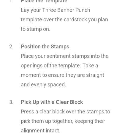
Place the Template
Lay your Three Banner Punch
template over the cardstock you plan
to stamp on.
Position the Stamps
Place your sentiment stamps into the
openings of the template. Take a
moment to ensure they are straight
and evenly spaced.
Pick Up with a Clear Block
Press a clear block over the stamps to
pick them up together, keeping their
alignment intact.