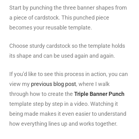
Start by punching the three banner shapes from
a piece of cardstock. This punched piece
becomes your reusable template.
Choose sturdy cardstock so the template holds
its shape and can be used again and again.
If you’d like to see this process in action, you can
view my
previous blog post
, where I walk
through how to create the
Triple Banner Punch
template step by step in a video. Watching it
being made makes it even easier to understand
how everything lines up and works together.