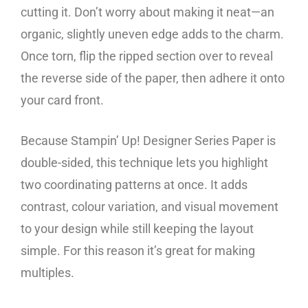
cutting it. Don’t worry about making it neat—an
organic, slightly uneven edge adds to the charm.
Once torn, flip the ripped section over to reveal
the reverse side of the paper, then adhere it onto
your card front.
Because Stampin’ Up! Designer Series Paper is
double-sided, this technique lets you highlight
two coordinating patterns at once. It adds
contrast, colour variation, and visual movement
to your design while still keeping the layout
simple. For this reason it’s great for making
multiples.