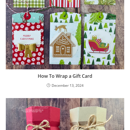
How To Wrap a Gift Card
December 13, 2024