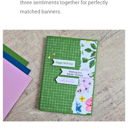
three sentiments together for perfectly
matched banners.