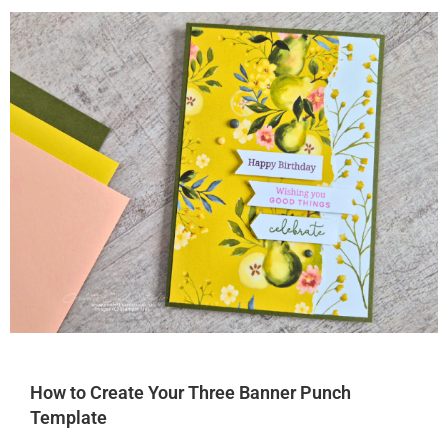
How to Create Your Three Banner Punch
Template