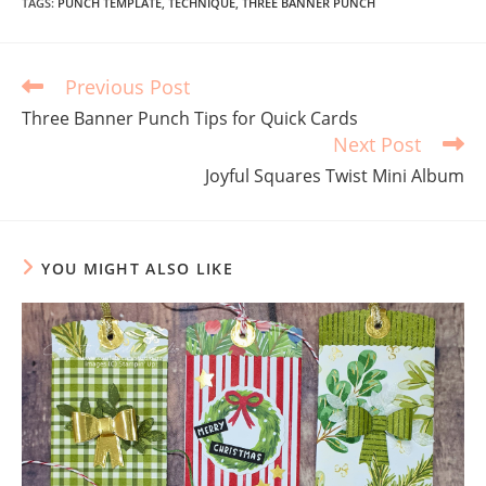
TAGS
:
PUNCH TEMPLATE
,
TECHNIQUE
,
THREE BANNER PUNCH
Previous Post
Three Banner Punch Tips for Quick Cards
Next Post
Joyful Squares Twist Mini Album
YOU MIGHT ALSO LIKE