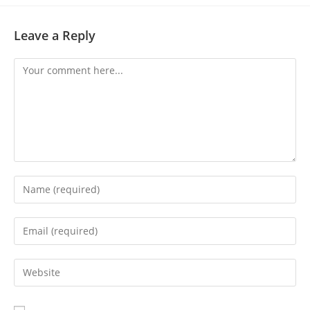
Leave a Reply