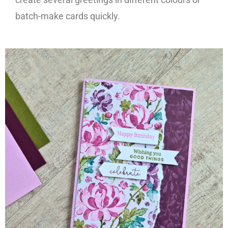
batch-make cards quickly.