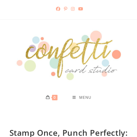
0
MENU
Stamp Once, Punch Perfectly: