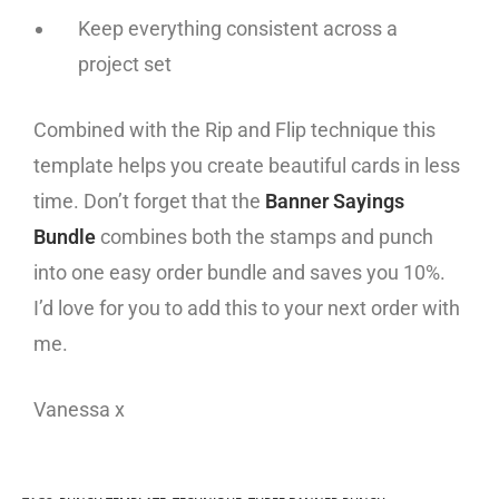
Keep everything consistent across a
project set
Combined with the Rip and Flip technique this
template helps you create beautiful cards in less
time. Don’t forget that the
Banner Sayings
Bundle
combines both the stamps and punch
into one easy order bundle and saves you 10%.
I’d love for you to add this to your next order with
me.
Vanessa x