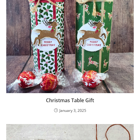
Christmas Table Gift
January 3, 2025