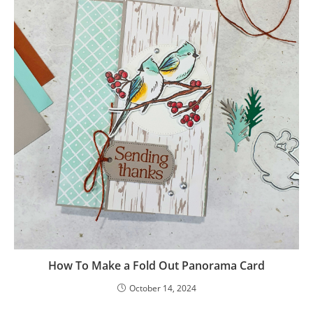
How To Make a Fold Out Panorama Card
October 14, 2024