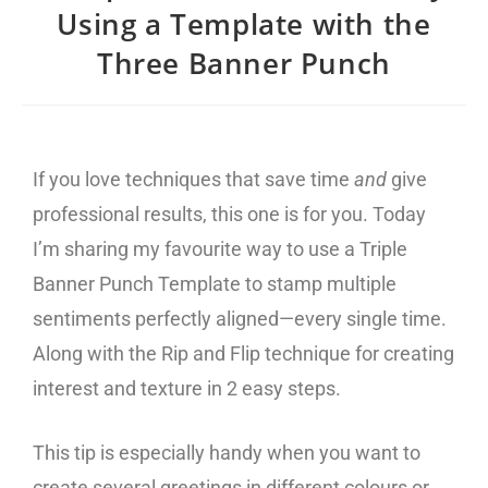
Using a Template with the
Three Banner Punch
If you love techniques that save time
and
give
professional results, this one is for you. Today
I’m sharing my favourite way to use a Triple
Banner Punch Template to stamp multiple
sentiments perfectly aligned—every single time.
Along with the Rip and Flip technique for creating
interest and texture in 2 easy steps.
This tip is especially handy when you want to
create several greetings in different colours or