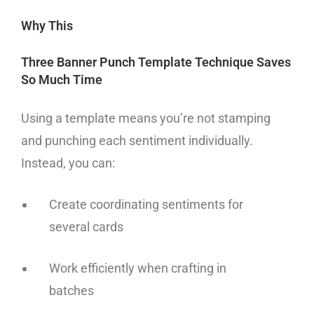
Why This
Three Banner Punch Template Technique Saves
So Much Time
Using a template means you’re not stamping
and punching each sentiment individually.
Instead, you can:
Create coordinating sentiments for
several cards
Work efficiently when crafting in
batches