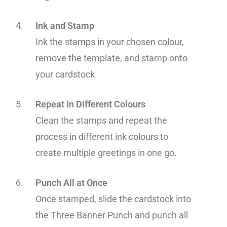
Ink and Stamp
Ink the stamps in your chosen colour,
remove the template, and stamp onto
your cardstock.
Repeat in Different Colours
Clean the stamps and repeat the
process in different ink colours to
create multiple greetings in one go.
Punch All at Once
Once stamped, slide the cardstock into
the Three Banner Punch and punch all