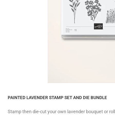
PAINTED LAVENDER STAMP SET AND DIE BUNDLE
Stamp then die-cut your own lavender bouquet or roll