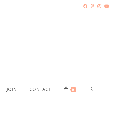
JOIN
CONTACT
0