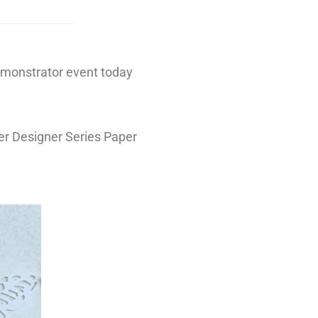
demonstrator event today
er Designer Series Paper