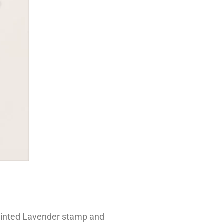
 Painted Lavender stamp and