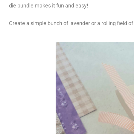
die bundle makes it fun and easy!
Create a simple bunch of lavender or a rolling field o