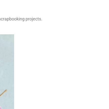
 scrapbooking projects.