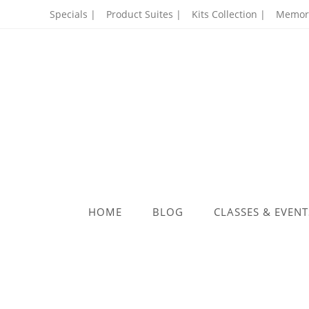
Specials |
Product Suites |
Kits Collection |
Memory
HOME
BLOG
CLASSES & EVENT