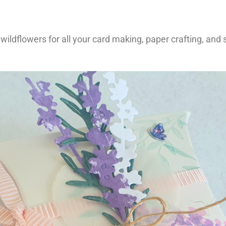
f wildflowers for all your card making, paper crafting, and