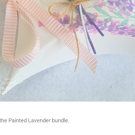
 the Painted Lavender bundle.