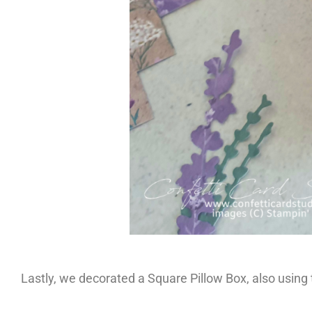
Lastly, we decorated a Square Pillow Box, also using