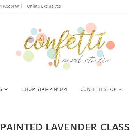
 Keeping |
Online Exclusives
S
SHOP STAMPIN’ UP!
CONFETTI SHOP
PAINTED LAVENDER CLASS