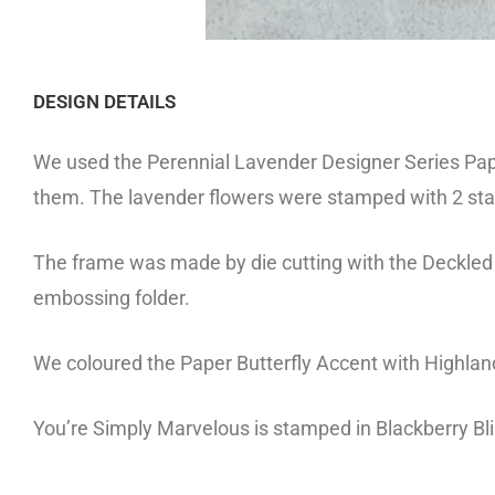
DESIGN DETAILS
We used the Perennial Lavender Designer Series Paper
them. The lavender flowers were stamped with 2 stam
The frame was made by die cutting with the Deckle
embossing folder.
We coloured the Paper Butterfly Accent with Highland
You’re Simply Marvelous is stamped in Blackberry Bl