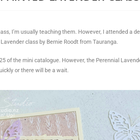
a class, I’m usually teaching them. However, I attended a 
ed Lavender class by Bernie Roodt from Tauranga.
-25 of the mini catalogue. However, the Perennial Lavend
ickly or there will be a wait.