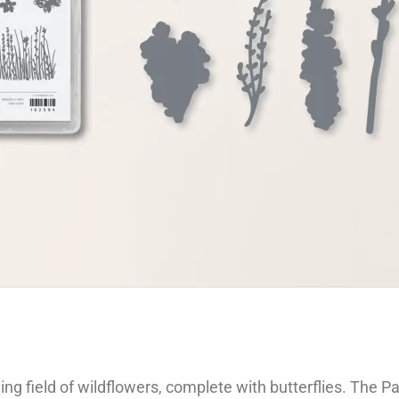
ing field of wildflowers, complete with butterflies. The