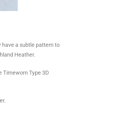
 have a subtle pattern to
ghland Heather.
the Timeworn Type 3D
er.