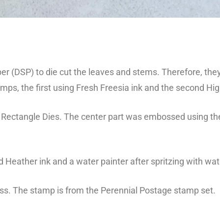
 (DSP) to die cut the leaves and stems. Therefore, they
ps, the first using Fresh Freesia ink and the second Hi
d Rectangle Dies. The center part was embossed using 
 Heather ink and a water painter after spritzing with wat
iss. The stamp is from the Perennial Postage stamp set.