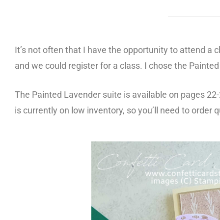
It’s not often that I have the opportunity to attend 
and we could register for a class. I chose the Paint
The Painted Lavender suite is available on pages 22
is
currently on low inventory, so you’ll need to order qu