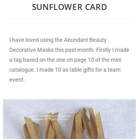
SUNFLOWER CARD
I have loved using the Abundant Beauty
Decorative Masks this past month. Firstly I made
a tag based on the one on page 10 of the mini
catalogue. I made 10 as table gifts for a team
event.