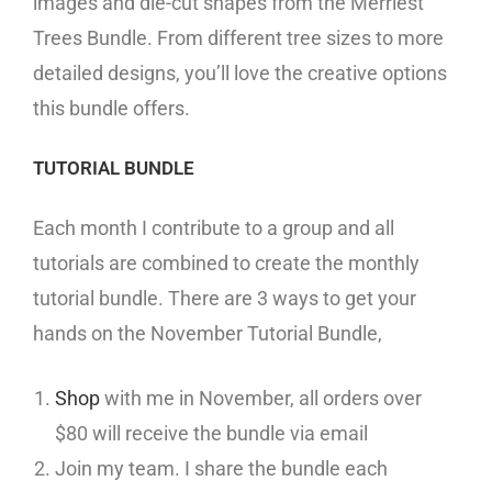
images and die-cut shapes from the Merriest
Trees Bundle. From different tree sizes to more
detailed designs, you’ll love the creative options
this bundle offers.
TUTORIAL BUNDLE
Each month I contribute to a group and all
tutorials are combined to create the monthly
tutorial bundle. There are 3 ways to get your
hands on the November Tutorial Bundle,
Shop
with me in November, all orders over
$80 will receive the bundle via email
Join my team. I share the bundle each