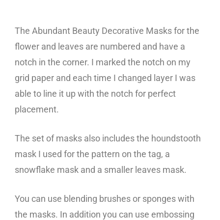
The Abundant Beauty Decorative Masks for the
flower and leaves are numbered and have a
notch in the corner. I marked the notch on my
grid paper and each time I changed layer I was
able to line it up with the notch for perfect
placement.
The set of masks also includes the houndstooth
mask I used for the pattern on the tag, a
snowflake mask and a smaller leaves mask.
You can use blending brushes or sponges with
the masks. In addition you can use embossing