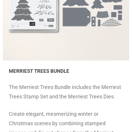
MERRIEST TREES BUNDLE
The Merriest Trees Bundle includes the Merriest
Trees Stamp Set and the Merriest Trees Dies.
Create elegant, mesmerizing winter or
Christmas scenes by combining stamped