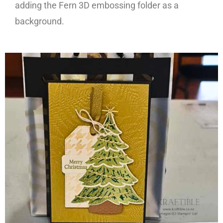
adding the Fern 3D embossing folder as a
background.