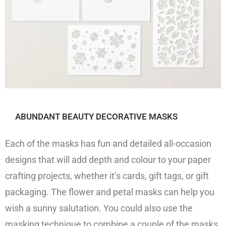
ABUNDANT BEAUTY DECORATIVE MASKS
Each of the masks has fun and detailed all-occasion
designs that will add depth and colour to your paper
crafting projects, whether it’s cards, gift tags, or gift
packaging. The flower and petal masks can help you
wish a sunny salutation. You could also use the
masking technique to combine a couple of the masks