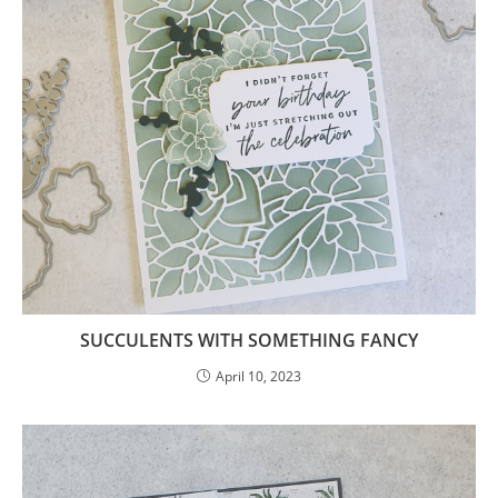
SUCCULENTS WITH SOMETHING FANCY
April 10, 2023