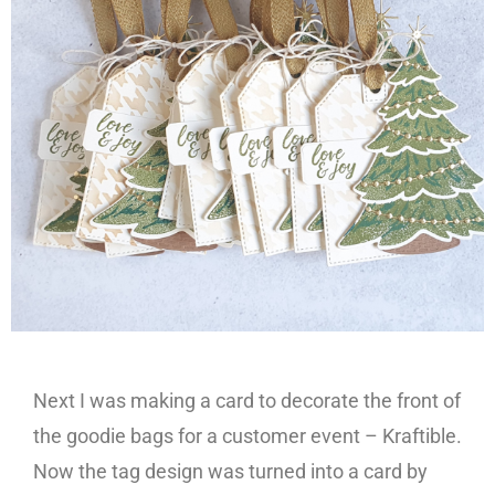
Next I was making a card to decorate the front of
the goodie bags for a customer event – Kraftible.
Now the tag design was turned into a card by