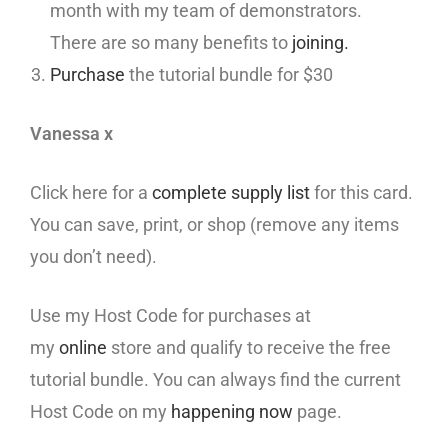
month with my team of demonstrators.
There are so many benefits to
joining.
Purchase
the tutorial bundle for $30
Vanessa x
Click here for a
complete supply list
for this card.
You can save, print, or shop (remove any items
you don’t need).
Use my Host Code for purchases at
my
online
store and qualify to receive the free
tutorial bundle. You can always find the current
Host Code on my
happening now
page.