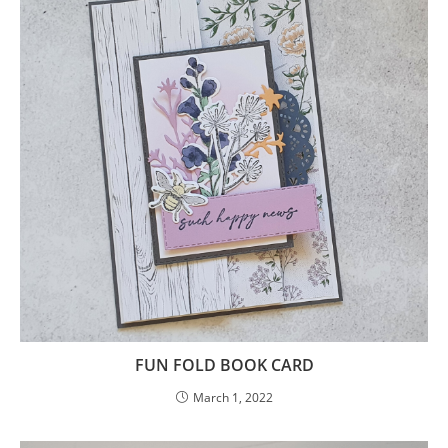
FUN FOLD BOOK CARD
March 1, 2022