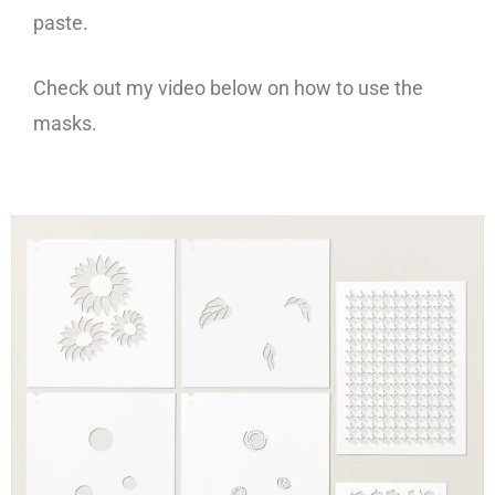
paste.
Check out my video below on how to use the
masks.