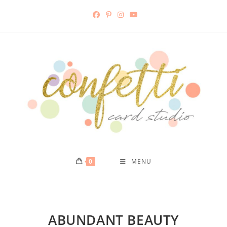
0
MENU
ABUNDANT BEAUTY