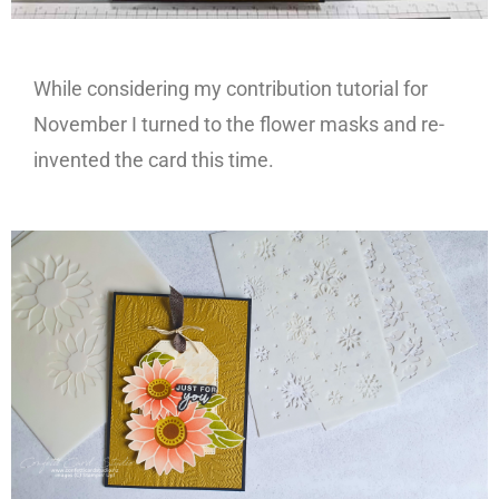
While considering my contribution tutorial for
November I turned to the flower masks and re-
invented the card this time.