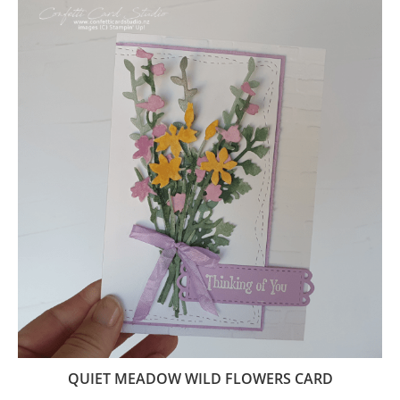
QUIET MEADOW WILD FLOWERS CARD