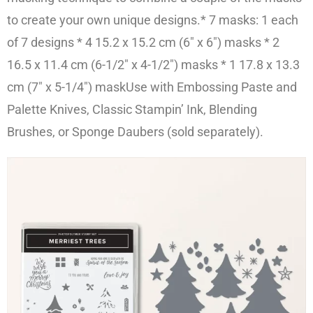
to create your own unique designs.* 7 masks: 1 each
of 7 designs * 4 15.2 x 15.2 cm
(6″ x 6″)
masks
* 2
16.5 x 11.4 cm (
6-1/2″ x 4-1/2″)
masks
* 1 17.8 x 13.3
cm (
7″ x 5-1/4″
) mask
Use with Embossing Paste and
Palette Knives, Classic Stampin’ Ink, Blending
Brushes, or Sponge Daubers (sold separately).