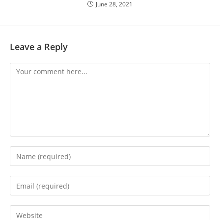
June 28, 2021
Leave a Reply