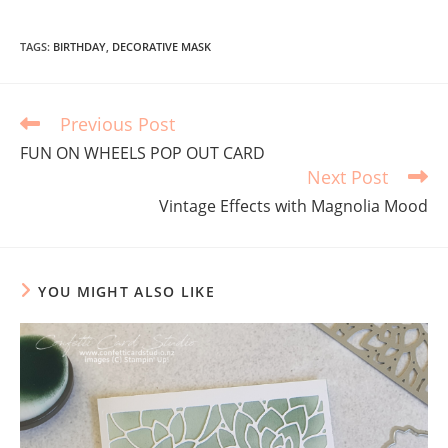
TAGS
:
BIRTHDAY
,
DECORATIVE MASK
Previous Post
FUN ON WHEELS POP OUT CARD
Next Post
Vintage Effects with Magnolia Mood
YOU MIGHT ALSO LIKE