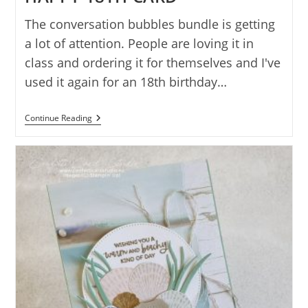
The conversation bubbles bundle is getting
a lot of attention. People are loving it in
class and ordering it for themselves and I've
used it again for an 18th birthday…
CONVERSATION
Continue Reading
BUBBLES
HAPPY
18TH
CARD