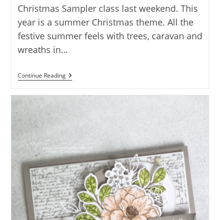
Christmas Sampler class last weekend. This
year is a summer Christmas theme. All the
festive summer feels with trees, caravan and
wreaths in…
SUMMER
Continue Reading
CHRISTMAS
SAMPLER