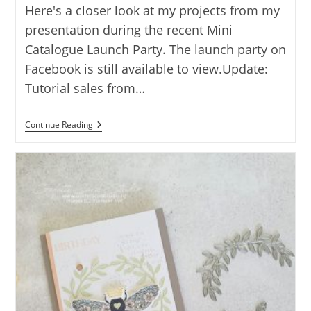
Here's a closer look at my projects from my
presentation during the recent Mini
Catalogue Launch Party. The launch party on
Facebook is still available to view.Update:
Tutorial sales from…
NESTED
Continue Reading
FRIENDS
CARD