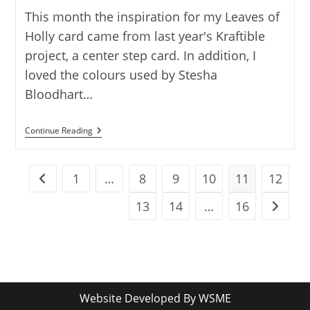
This month the inspiration for my Leaves of
Holly card came from last year's Kraftible
project, a center step card. In addition, I
loved the colours used by Stesha
Bloodhart…
LEAVES
Continue Reading
OF
HOLLY
CENTER
STEP
1
…
8
9
10
11
12
Go to the previous page
CARD
13
14
…
16
Go to t
Website Developed By
WSME