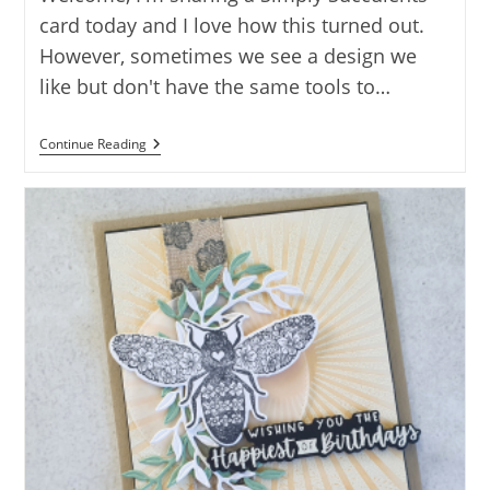
card today and I love how this turned out.
However, sometimes we see a design we
like but don't have the same tools to…
SUCCULENTS
Continue Reading
WITH
SOMETHING
FANCY