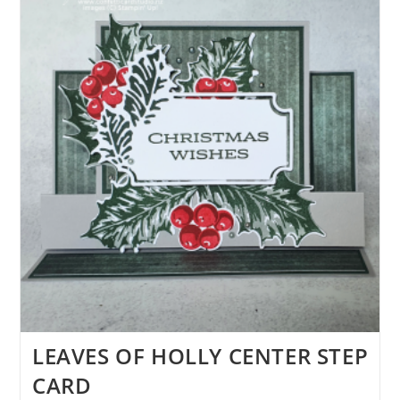
LEAVES OF HOLLY CENTER STEP
CARD