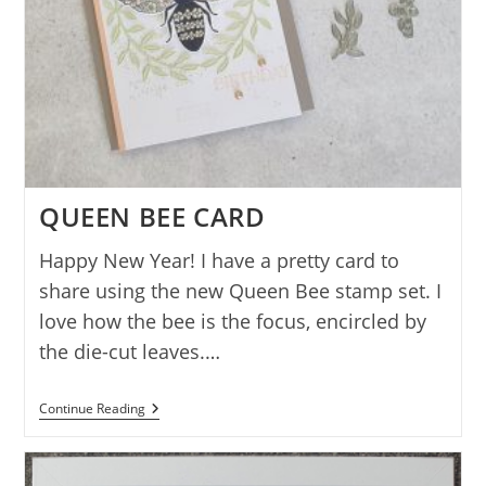
QUEEN BEE CARD
Happy New Year! I have a pretty card to
share using the new Queen Bee stamp set. I
love how the bee is the focus, encircled by
the die-cut leaves.…
QUEEN
Continue Reading
BEE
CARD