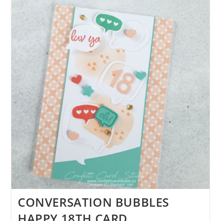
CARD
CONVERSATION BUBBLES
HAPPY 18TH CARD