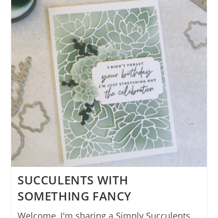
SUCCULENTS WITH
SOMETHING FANCY
Welcome, I'm sharing a Simply Succulents