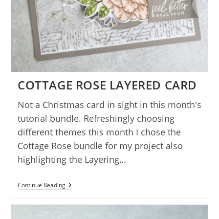
COTTAGE ROSE LAYERED CARD
Not a Christmas card in sight in this month's
tutorial bundle. Refreshingly choosing
different themes this month I chose the
Cottage Rose bundle for my project also
highlighting the Layering…
COTTAGE
Continue Reading
ROSE
LAYERED
CARD