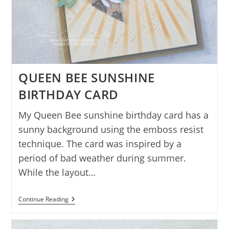
QUEEN BEE SUNSHINE
BIRTHDAY CARD
My Queen Bee sunshine birthday card has a
sunny background using the emboss resist
technique. The card was inspired by a
period of bad weather during summer.
While the layout…
QUEEN
Continue Reading
BEE
SUNSHINE
BIRTHDAY