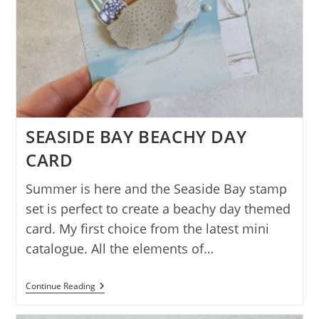
SEASIDE BAY BEACHY DAY
CARD
Summer is here and the Seaside Bay stamp
set is perfect to create a beachy day themed
card. My first choice from the latest mini
catalogue. All the elements of…
SEASIDE
Continue Reading
BAY
BEACHY