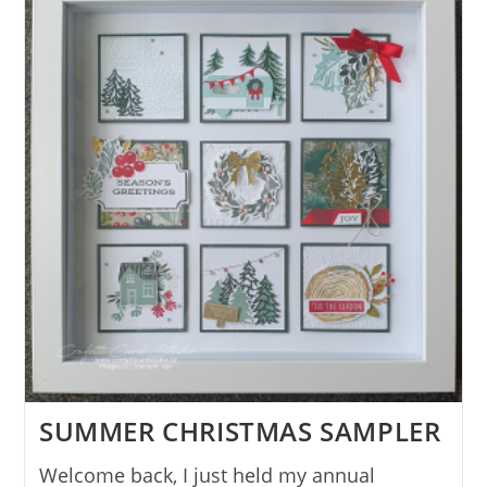
SUMMER CHRISTMAS SAMPLER
Welcome back, I just held my annual