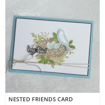
DAY
CARD
NESTED FRIENDS CARD